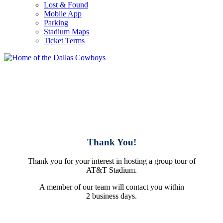
Lost & Found
Mobile App
Parking
Stadium Maps
Ticket Terms
Thank You!
Thank you for your interest in hosting a group tour of
AT&T Stadium.
A member of our team will contact you within
2 business days.