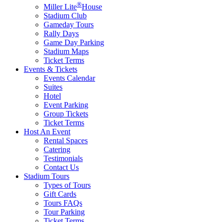
®
Miller Lite
House
Stadium Club
Gameday Tours
Rally Days
Game Day Parking
Stadium Maps
Ticket Terms
Events & Tickets
Events Calendar
Suites
Hotel
Event Parking
Group Tickets
Ticket Terms
Host An Event
Rental Spaces
Catering
Testimonials
Contact Us
Stadium Tours
Types of Tours
Gift Cards
Tours FAQs
Tour Parking
Ticket Terms