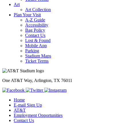
Art
Art Collection
Plan Your Visit
A-Z Guide
Accessibility
Bag Policy
Contact Us
Lost & Found
Mobile App
Parking
Stadium Maps
Ticket Terms
One AT&T Way, Arlington, TX 76011
Home
E-mail Sign Up
AT&T
Employment Opportunities
Contact Us