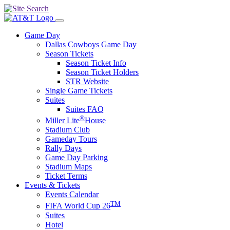
Game Day
Dallas Cowboys Game Day
Season Tickets
Season Ticket Info
Season Ticket Holders
STR Website
Single Game Tickets
Suites
Suites FAQ
®
Miller Lite
House
Stadium Club
Gameday Tours
Rally Days
Game Day Parking
Stadium Maps
Ticket Terms
Events & Tickets
Events Calendar
TM
FIFA World Cup 26
Suites
Hotel