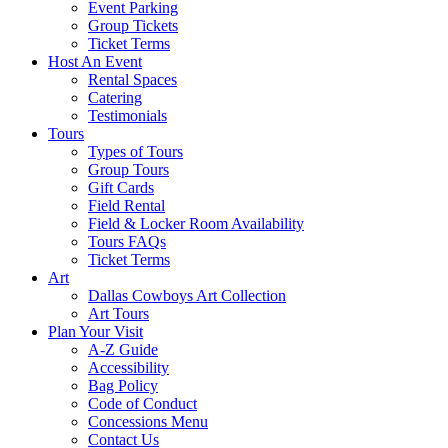
Event Parking
Group Tickets
Ticket Terms
Host An Event
Rental Spaces
Catering
Testimonials
Tours
Types of Tours
Group Tours
Gift Cards
Field Rental
Field & Locker Room Availability
Tours FAQs
Ticket Terms
Art
Dallas Cowboys Art Collection
Art Tours
Plan Your Visit
A-Z Guide
Accessibility
Bag Policy
Code of Conduct
Concessions Menu
Contact Us