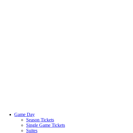
Game Day
Season Tickets
Single Game Tickets
Suites