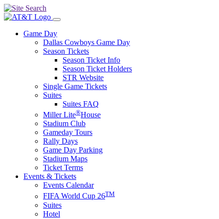
Game Day
Dallas Cowboys Game Day
Season Tickets
Season Ticket Info
Season Ticket Holders
STR Website
Single Game Tickets
Suites
Suites FAQ
®
Miller Lite
House
Stadium Club
Gameday Tours
Rally Days
Game Day Parking
Stadium Maps
Ticket Terms
Events & Tickets
Events Calendar
TM
FIFA World Cup 26
Suites
Hotel