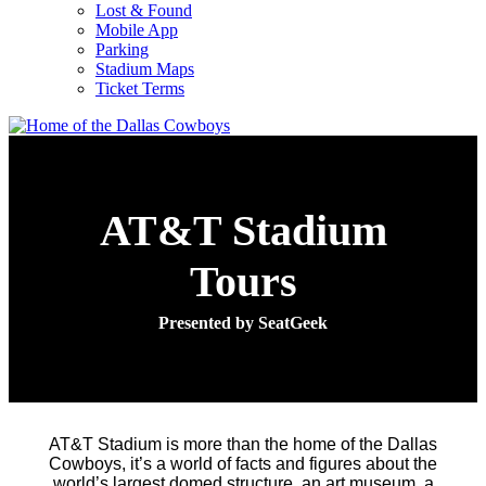
Lost & Found
Mobile App
Parking
Stadium Maps
Ticket Terms
AT&T Stadium
Tours
Presented by SeatGeek
AT&T Stadium is more than the home of the Dallas
Cowboys, it’s a world of facts and figures about the
world’s largest domed structure, an art museum, a