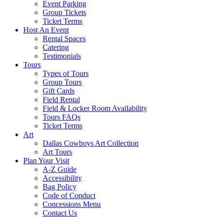
Event Parking
Group Tickets
Ticket Terms
Host An Event
Rental Spaces
Catering
Testimonials
Tours
Types of Tours
Group Tours
Gift Cards
Field Rental
Field & Locker Room Availability
Tours FAQs
Ticket Terms
Art
Dallas Cowboys Art Collection
Art Tours
Plan Your Visit
A-Z Guide
Accessibility
Bag Policy
Code of Conduct
Concessions Menu
Contact Us