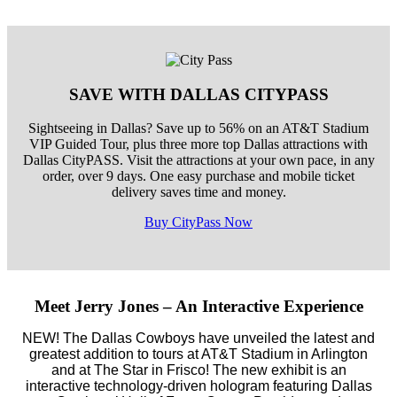
SAVE WITH DALLAS CITYPASS
Sightseeing in Dallas? Save up to 56% on an AT&T Stadium
VIP Guided Tour, plus three more top Dallas attractions with
Dallas CityPASS. Visit the attractions at your own pace, in any
order, over 9 days. One easy purchase and mobile ticket
delivery saves time and money.
Buy CityPass Now
Meet Jerry Jones – An Interactive Experience
NEW! The Dallas Cowboys have unveiled the latest and
greatest addition to tours at AT&T Stadium in Arlington
and at The Star in Frisco! The new exhibit is an
interactive technology-driven hologram featuring Dallas