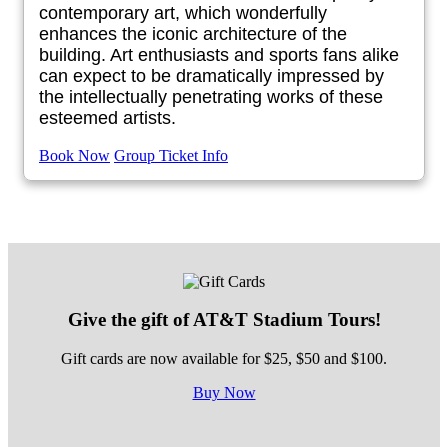
contemporary art, which wonderfully
enhances the iconic architecture of the
building. Art enthusiasts and sports fans alike
can expect to be dramatically impressed by
the intellectually penetrating works of these
esteemed artists.
Book Now
Group Ticket Info
Give the gift of AT&T Stadium Tours!
Gift cards are now available for $25, $50 and $100.
Buy Now