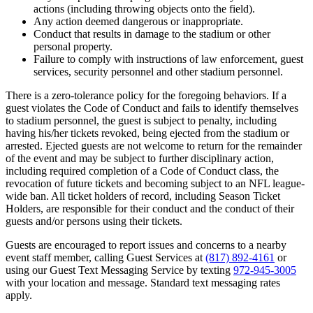
actions (including throwing objects onto the field).
Any action deemed dangerous or inappropriate.
Conduct that results in damage to the stadium or other
personal property.
Failure to comply with instructions of law enforcement, guest
services, security personnel and other stadium personnel.
There is a zero-tolerance policy for the foregoing behaviors. If a
guest violates the Code of Conduct and fails to identify themselves
to stadium personnel, the guest is subject to penalty, including
having his/her tickets revoked, being ejected from the stadium or
arrested. Ejected guests are not welcome to return for the remainder
of the event and may be subject to further disciplinary action,
including required completion of a Code of Conduct class, the
revocation of future tickets and becoming subject to an NFL league-
wide ban. All ticket holders of record, including Season Ticket
Holders, are responsible for their conduct and the conduct of their
guests and/or persons using their tickets.
Guests are encouraged to report issues and concerns to a nearby
event staff member, calling Guest Services at
(817) 892-4161
or
using our Guest Text Messaging Service by texting
972-945-3005
with your location and message. Standard text messaging rates
apply.