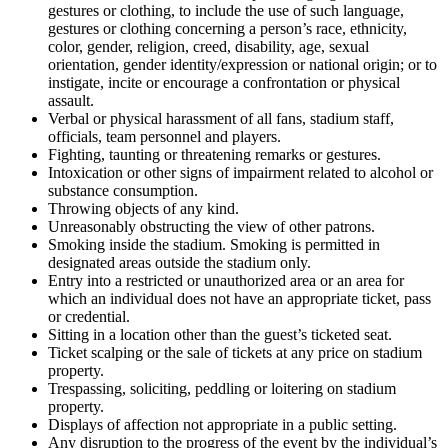
gestures or clothing, to include the use of such language,
gestures or clothing concerning a person’s race, ethnicity,
color, gender, religion, creed, disability, age, sexual
orientation, gender identity/expression or national origin; or to
instigate, incite or encourage a confrontation or physical
assault.
Verbal or physical harassment of all fans, stadium staff,
officials, team personnel and players.
Fighting, taunting or threatening remarks or gestures.
Intoxication or other signs of impairment related to alcohol or
substance consumption.
Throwing objects of any kind.
Unreasonably obstructing the view of other patrons.
Smoking inside the stadium. Smoking is permitted in
designated areas outside the stadium only.
Entry into a restricted or unauthorized area or an area for
which an individual does not have an appropriate ticket, pass
or credential.
Sitting in a location other than the guest’s ticketed seat.
Ticket scalping or the sale of tickets at any price on stadium
property.
Trespassing, soliciting, peddling or loitering on stadium
property.
Displays of affection not appropriate in a public setting.
Any disruption to the progress of the event by the individual’s