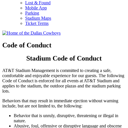
Lost & Found
Mobile App
Parking
Stadium Maps
Ticket Terms
Code of Conduct
Stadium Code of Conduct
AT&T Stadium Management is committed to creating a safe,
comfortable and enjoyable experience for our guests. The following
Code of Conduct is enforced for all events at AT&T Stadium and
applies to the stadium, the outdoor plazas and the stadium parking
lots.
Behaviors that may result in immediate ejection without warning
include, but are not limited to, the following:
Behavior that is unruly, disruptive, threatening or illegal in
nature.
Abusive, foul, offensive or disruptive language and obscene