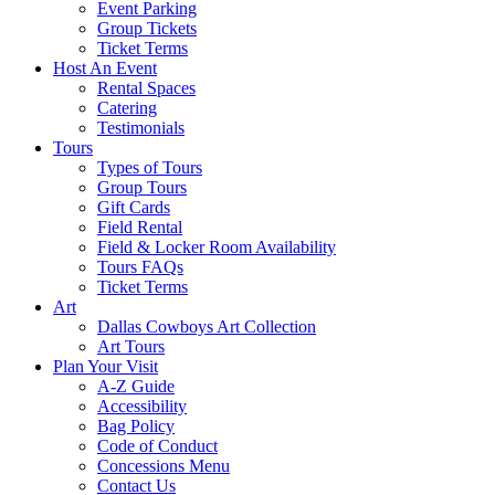
Event Parking
Group Tickets
Ticket Terms
Host An Event
Rental Spaces
Catering
Testimonials
Tours
Types of Tours
Group Tours
Gift Cards
Field Rental
Field & Locker Room Availability
Tours FAQs
Ticket Terms
Art
Dallas Cowboys Art Collection
Art Tours
Plan Your Visit
A-Z Guide
Accessibility
Bag Policy
Code of Conduct
Concessions Menu
Contact Us