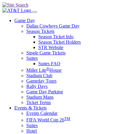
Game Day
Dallas Cowboys Game Day
Season Tickets
Season Ticket Info
Season Ticket Holders
STR Website
Single Game Tickets
Suites
Suites FAQ
®
Miller Lite
House
Stadium Club
Gameday Tours
Rally Days
Game Day Parking
Stadium Maps
Ticket Terms
Events & Tickets
Events Calendar
TM
FIFA World Cup 26
Suites
Hotel