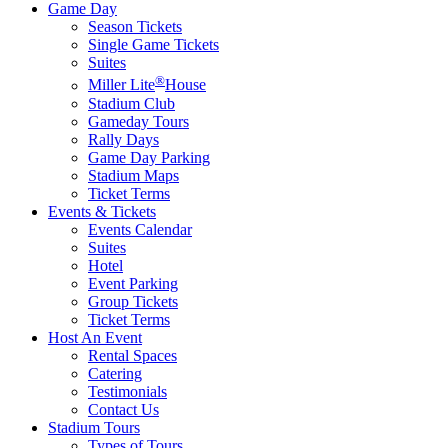
Game Day
Season Tickets
Single Game Tickets
Suites
®
Miller Lite
House
Stadium Club
Gameday Tours
Rally Days
Game Day Parking
Stadium Maps
Ticket Terms
Events & Tickets
Events Calendar
Suites
Hotel
Event Parking
Group Tickets
Ticket Terms
Host An Event
Rental Spaces
Catering
Testimonials
Contact Us
Stadium Tours
Types of Tours