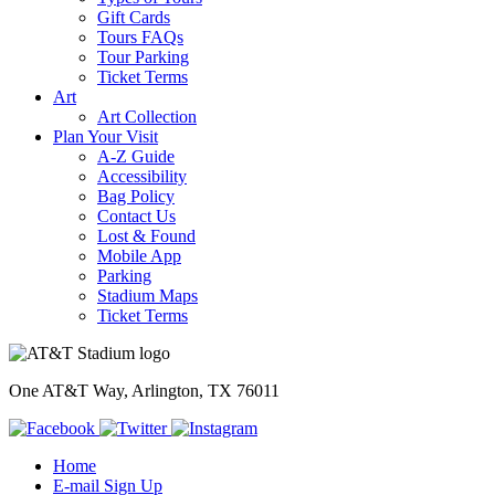
Gift Cards
Tours FAQs
Tour Parking
Ticket Terms
Art
Art Collection
Plan Your Visit
A-Z Guide
Accessibility
Bag Policy
Contact Us
Lost & Found
Mobile App
Parking
Stadium Maps
Ticket Terms
One AT&T Way, Arlington, TX 76011
Home
E-mail Sign Up