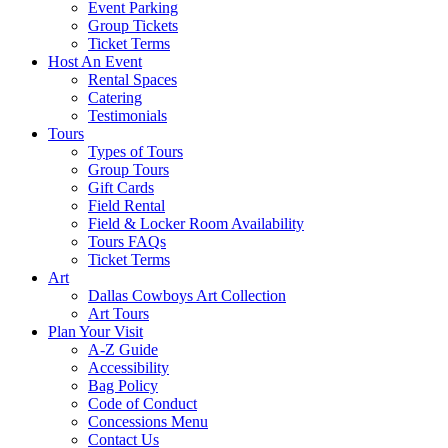
Event Parking
Group Tickets
Ticket Terms
Host An Event
Rental Spaces
Catering
Testimonials
Tours
Types of Tours
Group Tours
Gift Cards
Field Rental
Field & Locker Room Availability
Tours FAQs
Ticket Terms
Art
Dallas Cowboys Art Collection
Art Tours
Plan Your Visit
A-Z Guide
Accessibility
Bag Policy
Code of Conduct
Concessions Menu
Contact Us