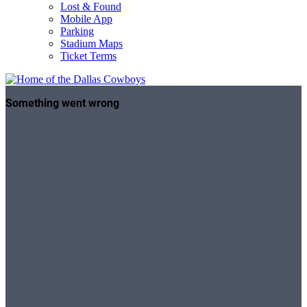
Lost & Found
Mobile App
Parking
Stadium Maps
Ticket Terms