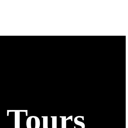
 Tours