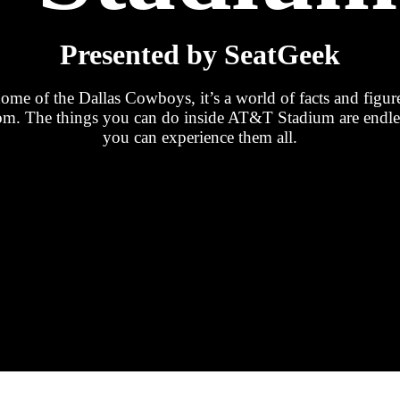
Presented by SeatGeek
e of the Dallas Cowboys, it’s a world of facts and figur
room. The things you can do inside AT&T Stadium are end
you can experience them all.