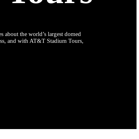
es about the world’s largest domed
less, and with AT&T Stadium Tours,