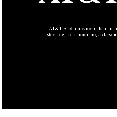
AT&T Stadium is more than the hom
structure, an art museum, a class