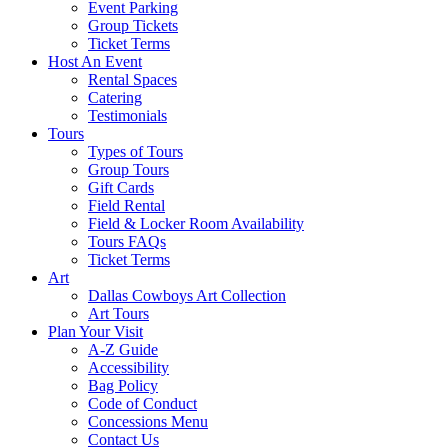
Event Parking
Group Tickets
Ticket Terms
Host An Event
Rental Spaces
Catering
Testimonials
Tours
Types of Tours
Group Tours
Gift Cards
Field Rental
Field & Locker Room Availability
Tours FAQs
Ticket Terms
Art
Dallas Cowboys Art Collection
Art Tours
Plan Your Visit
A-Z Guide
Accessibility
Bag Policy
Code of Conduct
Concessions Menu
Contact Us