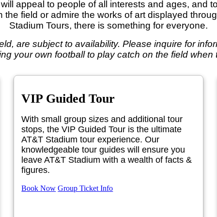
ill appeal to people of all interests and ages, and t
on the field or admire the works of art displayed thro
Stadium Tours, there is something for everyone.
field, are subject to availability. Please inquire for in
ing your own football to play catch on the field when th
VIP Guided Tour
With small group sizes and additional tour
stops, the VIP Guided Tour is the ultimate
AT&T Stadium tour experience. Our
knowledgeable tour guides will ensure you
leave AT&T Stadium with a wealth of facts &
figures.
Book Now
Group Ticket Info