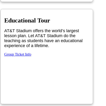
Educational Tour
AT&T Stadium offers the world’s largest
lesson plan. Let AT&T Stadium do the
teaching as students have an educational
experience of a lifetime.
Group Ticket Info