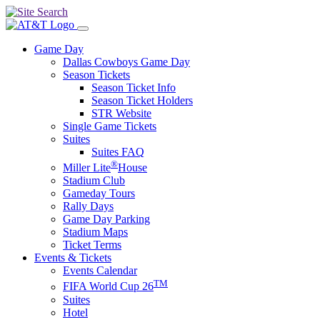
Game Day
Dallas Cowboys Game Day
Season Tickets
Season Ticket Info
Season Ticket Holders
STR Website
Single Game Tickets
Suites
Suites FAQ
®
Miller Lite
House
Stadium Club
Gameday Tours
Rally Days
Game Day Parking
Stadium Maps
Ticket Terms
Events & Tickets
Events Calendar
TM
FIFA World Cup 26
Suites
Hotel