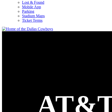
Lost & Found
Mobile App
Parking
Stadium Maps
Ticket Terms
AT&T 