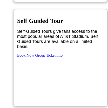
Self Guided Tour
Self-Guided Tours give fans access to the
most popular areas of AT&T Stadium. Self-
Guided Tours are available on a limited
basis.
Book Now
Group Ticket Info