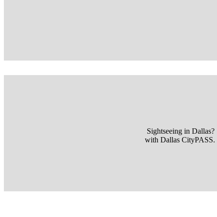
Sightseeing in Dallas?
with Dallas CityPASS. V