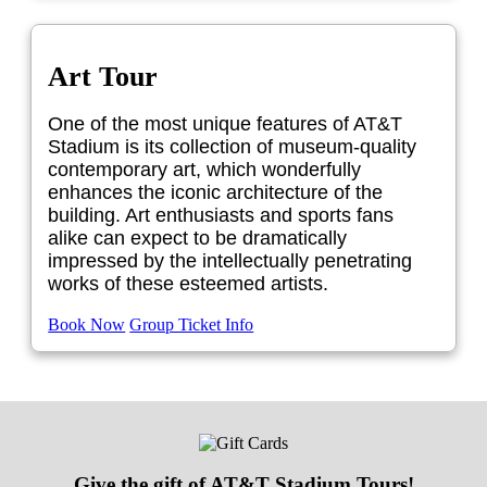
Art Tour
One of the most unique features of AT&T
Stadium is its collection of museum-quality
contemporary art, which wonderfully
enhances the iconic architecture of the
building. Art enthusiasts and sports fans
alike can expect to be dramatically
impressed by the intellectually penetrating
works of these esteemed artists.
Book Now
Group Ticket Info
Give the gift of AT&T Stadium Tours!