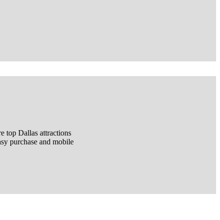
 top Dallas attractions
easy purchase and mobile