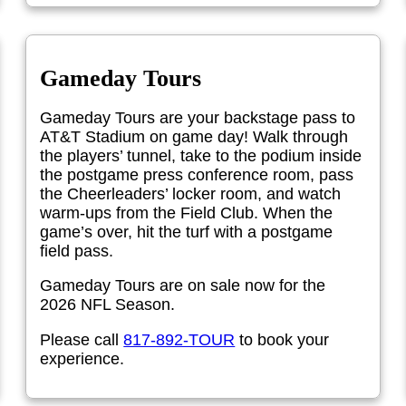
Gameday Tours
Gameday Tours are your backstage pass to
AT&T Stadium on game day! Walk through
the players’ tunnel, take to the podium inside
the postgame press conference room, pass
the Cheerleaders’ locker room, and watch
warm-ups from the Field Club. When the
game’s over, hit the turf with a postgame
field pass.
Gameday Tours are on sale now for the
2026 NFL Season.
Please call
817-892-TOUR
to book your
experience.