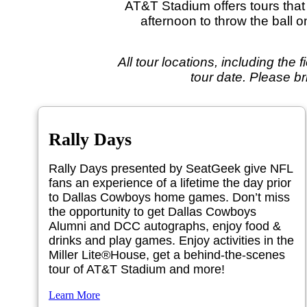
AT&T Stadium offers tours that w
afternoon to throw the ball 
All tour locations, including the 
tour date. Please br
Rally Days
Rally Days presented by SeatGeek give NFL
fans an experience of a lifetime the day prior
to Dallas Cowboys home games. Don’t miss
the opportunity to get Dallas Cowboys
Alumni and DCC autographs, enjoy food &
drinks and play games. Enjoy activities in the
Miller Lite®House, get a behind-the-scenes
tour of AT&T Stadium and more!
Learn More