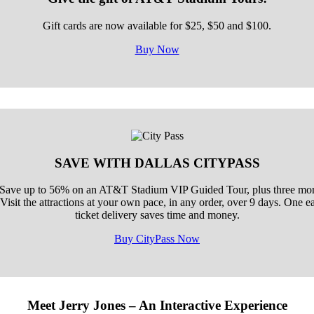
Gift cards are now available for $25, $50 and $100.
Buy Now
SAVE WITH DALLAS CITYPASS
 Save up to 56% on an AT&T Stadium VIP Guided Tour, plus three more
isit the attractions at your own pace, in any order, over 9 days. One 
ticket delivery saves time and money.
Buy CityPass Now
Meet Jerry Jones – An Interactive Experience