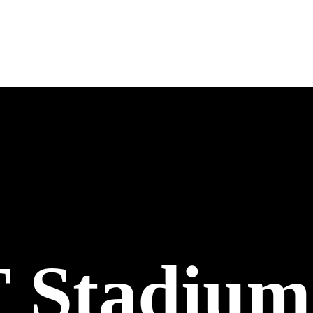
Stadium