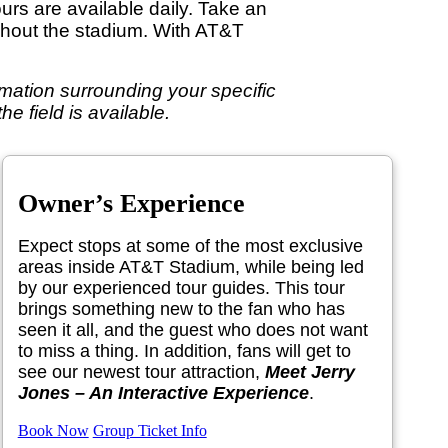
ours are available daily. Take an
ughout the stadium. With AT&T
formation surrounding your specific
e field is available.
Owner’s Experience
Expect stops at some of the most exclusive
areas inside AT&T Stadium, while being led
by our experienced tour guides. This tour
brings something new to the fan who has
seen it all, and the guest who does not want
to miss a thing. In addition, fans will get to
see our newest tour attraction,
Meet Jerry
Jones – An Interactive Experience
.
Book Now
Group Ticket Info