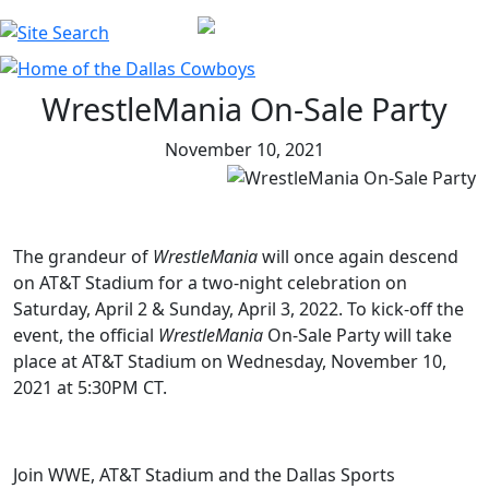
WrestleMania On-Sale Party
November 10, 2021
The grandeur of
WrestleMania
will once again descend
on AT&T Stadium for a two-night celebration on
Saturday, April 2 & Sunday, April 3, 2022. To kick-off the
event, the official
WrestleMania
On-Sale Party will take
place at AT&T Stadium on Wednesday, November 10,
2021 at 5:30PM CT.
Join WWE, AT&T Stadium and the Dallas Sports