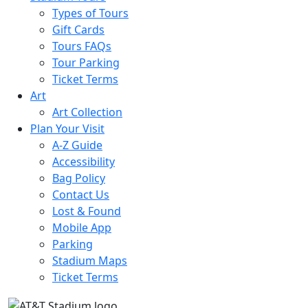
Types of Tours
Gift Cards
Tours FAQs
Tour Parking
Ticket Terms
Art
Art Collection
Plan Your Visit
A-Z Guide
Accessibility
Bag Policy
Contact Us
Lost & Found
Mobile App
Parking
Stadium Maps
Ticket Terms