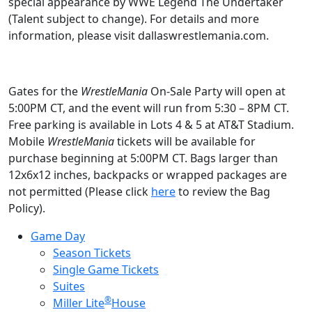
special appearance by WWE Legend The Undertaker
(Talent subject to change). For details and more
information, please visit dallaswrestlemania.com.
Gates for the
WrestleMania
On-Sale Party will open at
5:00PM CT, and the event will run from 5:30 – 8PM CT.
Free parking is available in Lots 4 & 5 at AT&T Stadium.
Mobile
WrestleMania
tickets will be available for
purchase beginning at 5:00PM CT. Bags larger than
12x6x12 inches, backpacks or wrapped packages are
not permitted (Please click
here
to review the Bag
Policy).
Game Day
Season Tickets
Single Game Tickets
Suites
®
Miller Lite
House