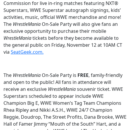
Commission for live in-ring matches featuring NXT®
Superstars, WWE Superstar autograph signings, kids’
activities, music, official WWE merchandise and more!
The
WrestleMania
On-Sale Party will also give fans an
exclusive opportunity to purchase their mobile
WrestleMania
tickets before they become available to
the general public on Friday, November 12 at 10AM CT
via
SeatGeek.com.
The
WrestleMania
On-Sale Party is
FREE
, family-friendly
and open to the public! All fans in attendance will
receive an exclusive
WrestleMania
souvenir ticket. WWE
Superstars scheduled to appear include WWE
Champion Big E, WWE Women’s Tag Team Champions
Rhea Ripley and Nikki A.S.H., WWE 24/7 Champion
Reggie, Doudrop, The Street Profits, Dana Brooke, WWE
Hall of Famer Jimmy “Mouth of the South” Hart, and a