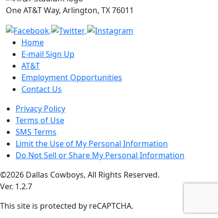
One AT&T Way, Arlington, TX 76011
Home
E-mail Sign Up
AT&T
Employment Opportunities
Contact Us
Privacy Policy
Terms of Use
SMS Terms
Limit the Use of My Personal Information
Do Not Sell or Share My Personal Information
©2026 Dallas Cowboys, All Rights Reserved.
Ver. 1.2.7
This site is protected by reCAPTCHA.