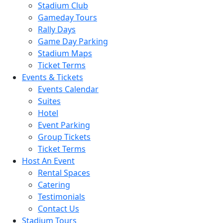
Stadium Club
Gameday Tours
Rally Days
Game Day Parking
Stadium Maps
Ticket Terms
Events & Tickets
Events Calendar
Suites
Hotel
Event Parking
Group Tickets
Ticket Terms
Host An Event
Rental Spaces
Catering
Testimonials
Contact Us
Stadium Tours