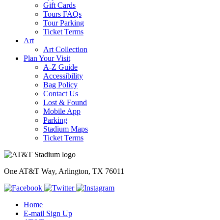
Gift Cards
Tours FAQs
Tour Parking
Ticket Terms
Art
Art Collection
Plan Your Visit
A-Z Guide
Accessibility
Bag Policy
Contact Us
Lost & Found
Mobile App
Parking
Stadium Maps
Ticket Terms
One AT&T Way, Arlington, TX 76011
Home
E-mail Sign Up