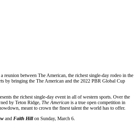
a reunion between The American, the richest single-day rodeo in the
 sports by bringing the The American and the 2022 PBR Global Cup
ents the richest single-day event in all of western sports. Over the
 Owned by Teton Ridge,
The American
is a true open competition in
howdown, meant to crown the finest talent the world has to offer.
aw
and
Faith Hill
on Sunday, March 6.