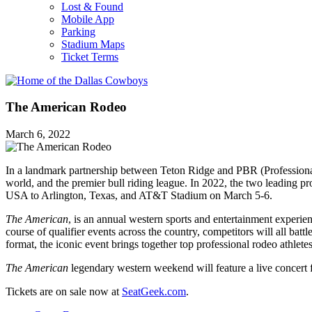
Lost & Found
Mobile App
Parking
Stadium Maps
Ticket Terms
The American Rodeo
March 6, 2022
In a landmark partnership between Teton Ridge and PBR (Professional
world, and the premier bull riding league. In 2022, the two leading 
USA to Arlington, Texas, and AT&T Stadium on March 5-6.
The American
, is an annual western sports and entertainment experie
course of qualifier events across the country, competitors will all ba
format, the iconic event brings together top professional rodeo athle
The American
legendary western weekend will feature a live conc
Tickets are on sale now at
SeatGeek.com
.