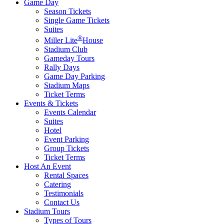
Game Day
Season Tickets
Single Game Tickets
Suites
®
Miller Lite
House
Stadium Club
Gameday Tours
Rally Days
Game Day Parking
Stadium Maps
Ticket Terms
Events & Tickets
Events Calendar
Suites
Hotel
Event Parking
Group Tickets
Ticket Terms
Host An Event
Rental Spaces
Catering
Testimonials
Contact Us
Stadium Tours
Types of Tours