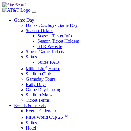
Game Day
Dallas Cowboys Game Day
Season Tickets
Season Ticket Info
Season Ticket Holders
STR Website
Single Game Tickets
Suites
Suites FAQ
®
Miller Lite
House
Stadium Club
Gameday Tours
Rally Days
Game Day Parking
Stadium Maps
Ticket Terms
Events & Tickets
Events Calendar
TM
FIFA World Cup 26
Suites
Hotel