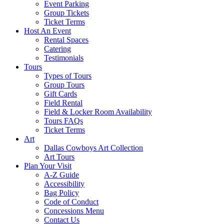
Event Parking
Group Tickets
Ticket Terms
Host An Event
Rental Spaces
Catering
Testimonials
Tours
Types of Tours
Group Tours
Gift Cards
Field Rental
Field & Locker Room Availability
Tours FAQs
Ticket Terms
Art
Dallas Cowboys Art Collection
Art Tours
Plan Your Visit
A-Z Guide
Accessibility
Bag Policy
Code of Conduct
Concessions Menu
Contact Us