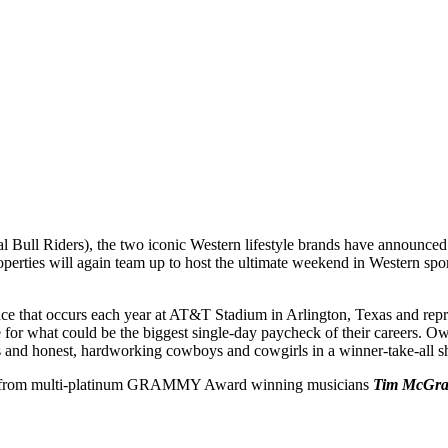
 Bull Riders), the two iconic Western lifestyle brands have announced 
properties will again team up to host the ultimate weekend in Western
nce that occurs each year at AT&T Stadium in Arlington, Texas and repres
ttle for what could be the biggest single-day paycheck of their careers.
tes and honest, hardworking cowboys and cowgirls in a winner-take-all s
ert from multi-platinum GRAMMY Award winning musicians
Tim McGr