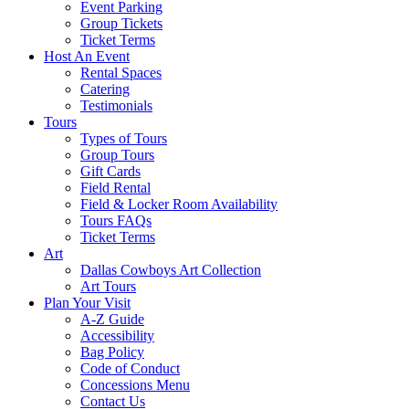
Event Parking
Group Tickets
Ticket Terms
Host An Event
Rental Spaces
Catering
Testimonials
Tours
Types of Tours
Group Tours
Gift Cards
Field Rental
Field & Locker Room Availability
Tours FAQs
Ticket Terms
Art
Dallas Cowboys Art Collection
Art Tours
Plan Your Visit
A-Z Guide
Accessibility
Bag Policy
Code of Conduct
Concessions Menu
Contact Us