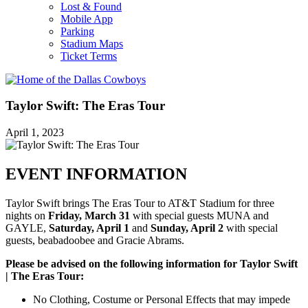
Lost & Found
Mobile App
Parking
Stadium Maps
Ticket Terms
Taylor Swift: The Eras Tour
April 1, 2023
EVENT INFORMATION
Taylor Swift brings The Eras Tour to AT&T Stadium for three
nights on
Friday, March 31
with special guests MUNA and
GAYLE,
Saturday, April 1
and
Sunday, April 2
with special
guests, beabadoobee and Gracie Abrams.
Please be advised on the following information for Taylor Swift
| The Eras Tour:
No Clothing, Costume or Personal Effects that may impede