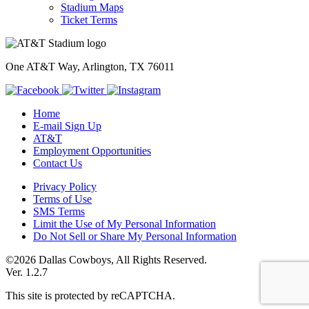
Stadium Maps
Ticket Terms
One AT&T Way, Arlington, TX 76011
Home
E-mail Sign Up
AT&T
Employment Opportunities
Contact Us
Privacy Policy
Terms of Use
SMS Terms
Limit the Use of My Personal Information
Do Not Sell or Share My Personal Information
©2026 Dallas Cowboys, All Rights Reserved.
Ver. 1.2.7
This site is protected by reCAPTCHA.