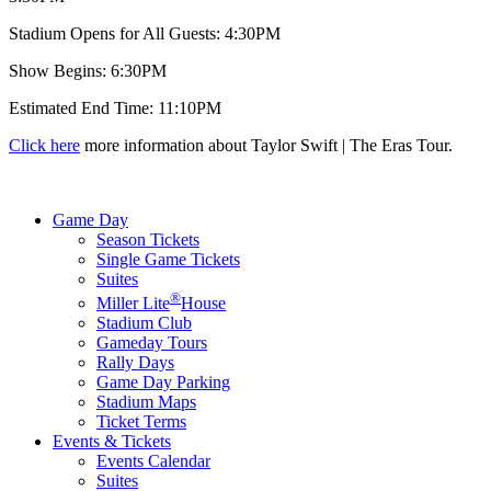
Stadium Opens for All Guests: 4:30PM
Show Begins: 6:30PM
Estimated End Time: 11:10PM
Click here
more information about Taylor Swift | The Eras Tour.
Game Day
Season Tickets
Single Game Tickets
Suites
®
Miller Lite
House
Stadium Club
Gameday Tours
Rally Days
Game Day Parking
Stadium Maps
Ticket Terms
Events & Tickets
Events Calendar
Suites