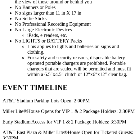
the view of those around or behind you
No Banners or Poles
No signs larger than 11 in X 17 in
No Selfie Sticks
No Professional Recording Equipment
No Large Electronic Devices
iPads, e-readers, etc.
No LIGHTS or BATTERY Packs
This applies to lights and batteries on signs and
clothing.
For safety and security reasons, disposable battery
operated portable chargers are prohibited. Portable
chargers that are sealed will be permitted and must fit
within a 6.5″x4.5″ clutch or 12″x6″x12″ clear bag.
EVENT TIMELINE
AT&T Stadium Parking Lots Open: 2:00PM
Miller Lite®House Opens for VIP 1 & 2 Package Holders: 2:30PM
Early Stadium Access for VIP 1 & 2 Package Holders: 3:30PM
AT&T East Plaza & Miller Lite®House Open for Ticketed Guests:
3:30PM