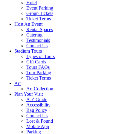
Hotel
Event Parking
Group Tickets
Ticket Terms
Host An Event
Rental Spaces
Catering
Testimonials
Contact Us
Stadium Tours
Types of Tours
Gift Cards
Tours FAQs
Tour Parking
Ticket Terms
Art
Art Collection
Plan Your Visit
A-Z Guide
Accessibility
Bag Policy
Contact Us
Lost & Found
Mobile App
Parking