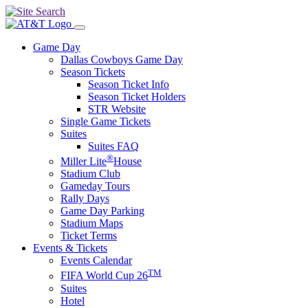
Game Day
Dallas Cowboys Game Day
Season Tickets
Season Ticket Info
Season Ticket Holders
STR Website
Single Game Tickets
Suites
Suites FAQ
®
Miller Lite
House
Stadium Club
Gameday Tours
Rally Days
Game Day Parking
Stadium Maps
Ticket Terms
Events & Tickets
Events Calendar
TM
FIFA World Cup 26
Suites
Hotel