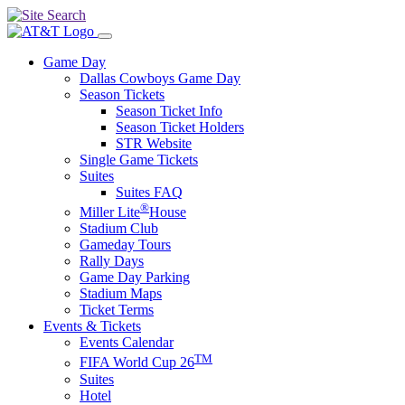
Game Day
Dallas Cowboys Game Day
Season Tickets
Season Ticket Info
Season Ticket Holders
STR Website
Single Game Tickets
Suites
Suites FAQ
®
Miller Lite
House
Stadium Club
Gameday Tours
Rally Days
Game Day Parking
Stadium Maps
Ticket Terms
Events & Tickets
Events Calendar
TM
FIFA World Cup 26
Suites
Hotel