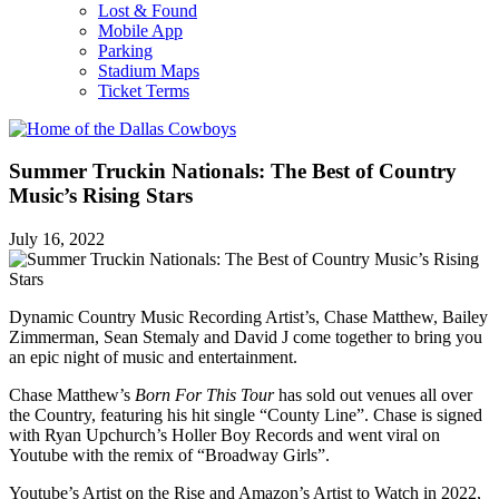
Lost & Found
Mobile App
Parking
Stadium Maps
Ticket Terms
Summer Truckin Nationals: The Best of Country
Music’s Rising Stars
July 16, 2022
Dynamic Country Music Recording Artist’s, Chase Matthew, Bailey
Zimmerman, Sean Stemaly and David J come together to bring you
an epic night of music and entertainment.
Chase Matthew’s
Born For This Tour
has sold out venues all over
the Country, featuring his hit single “County Line”. Chase is signed
with Ryan Upchurch’s Holler Boy Records and went viral on
Youtube with the remix of “Broadway Girls”.
Youtube’s Artist on the Rise and Amazon’s Artist to Watch in 2022,