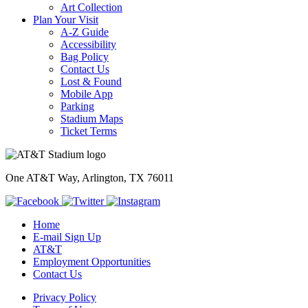
Art Collection
Plan Your Visit
A-Z Guide
Accessibility
Bag Policy
Contact Us
Lost & Found
Mobile App
Parking
Stadium Maps
Ticket Terms
One AT&T Way, Arlington, TX 76011
Home
E-mail Sign Up
AT&T
Employment Opportunities
Contact Us
Privacy Policy