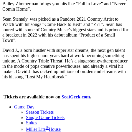
Bailey Zimmerman brings you hits like “Fall in Love” and “Never
Comin Home”.
Sean Stemaly, was picked as a Pandora 2021 Country Artist to
Watch with hit songs “Come Back to Bed” and “Z71”. Sean has
toured with some of Country Music’s biggest stars and is primed for
a breakout in 2022 with his debut album “Product of a Small
Town”.
David J., a born hustler with super star dreams, the next-gen talent
has spent his high school years hard at work becoming something
unique. A Country Triple Threat! He’s a singer/songwriter/producer
in the mode of pops creative powerhouses, and already a viral hit
maker. David J. has racked up millions of on-demand streams with
his hit song “Lost My Heartbreak”
Tickets are available now on
SeatGeek.com
.
Game Day
Season Tickets
Single Game Tickets
Suites
®
Miller Lite
House