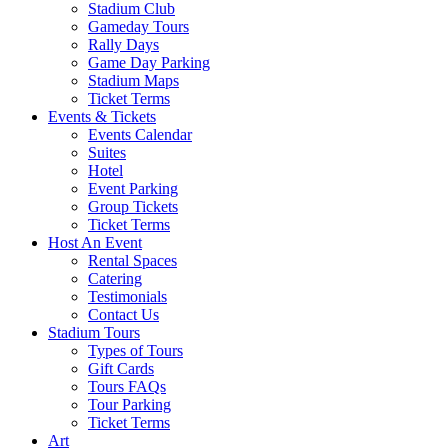
Stadium Club
Gameday Tours
Rally Days
Game Day Parking
Stadium Maps
Ticket Terms
Events & Tickets
Events Calendar
Suites
Hotel
Event Parking
Group Tickets
Ticket Terms
Host An Event
Rental Spaces
Catering
Testimonials
Contact Us
Stadium Tours
Types of Tours
Gift Cards
Tours FAQs
Tour Parking
Ticket Terms
Art