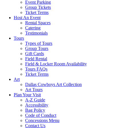
Event Parking
Group Tickets
Ticket Terms
Host An Event
Rental Spaces
Catering
Testimonials
Tours
Types of Tours
Group Tours
Gift Cards
Field Rental
Field & Locker Room Availability
Tours FAQs
Ticket Terms
Art
Dallas Cowboys Art Collection
Art Tours
Plan Your Visit
A-Z Guide
Accessibility
Bag Policy
Code of Conduct
Concessions Menu
Contact Us