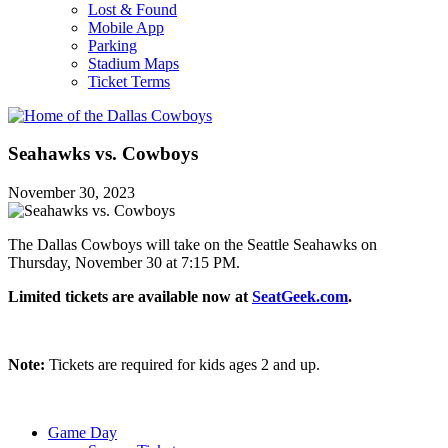
Lost & Found
Mobile App
Parking
Stadium Maps
Ticket Terms
Seahawks vs. Cowboys
November 30, 2023
The Dallas Cowboys will take on the Seattle Seahawks on
Thursday, November 30 at 7:15 PM.
Limited tickets are available now at
SeatGeek.com
.
Note:
Tickets are required for kids ages 2 and up.
Game Day