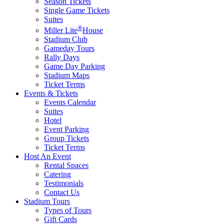
Season Tickets
Single Game Tickets
Suites
®
Miller Lite
House
Stadium Club
Gameday Tours
Rally Days
Game Day Parking
Stadium Maps
Ticket Terms
Events & Tickets
Events Calendar
Suites
Hotel
Event Parking
Group Tickets
Ticket Terms
Host An Event
Rental Spaces
Catering
Testimonials
Contact Us
Stadium Tours
Types of Tours
Gift Cards