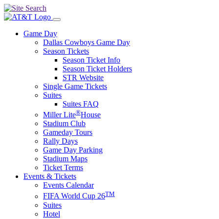
Game Day
Dallas Cowboys Game Day
Season Tickets
Season Ticket Info
Season Ticket Holders
STR Website
Single Game Tickets
Suites
Suites FAQ
®
Miller Lite
House
Stadium Club
Gameday Tours
Rally Days
Game Day Parking
Stadium Maps
Ticket Terms
Events & Tickets
Events Calendar
TM
FIFA World Cup 26
Suites
Hotel