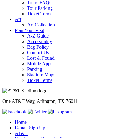
Tours FAQs
Tour Parking
Ticket Terms
Art
Art Collection
Plan Your Visit
A-Z Guide
Accessibility
Bag Policy
Contact Us
Lost & Found
Mobile App
Parking
Stadium Maps
Ticket Terms
One AT&T Way, Arlington, TX 76011
Home
E-mail Sign Up
AT&T