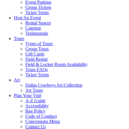
Event Parking
Group Tickets
Ticket Terms
Host An Event
Rental Spaces
Catering
Testimonials
Tours
Types of Tours
Group Tours
Gift Cards
Field Rental
Field & Locker Room Availability
Tours FAQs
Ticket Terms
Art
Dallas Cowboys Art Collection
Art Tours
Plan Your Visit
A-Z Guide
Accessibility
Bag Policy
Code of Conduct
Concessions Menu
Contact Us