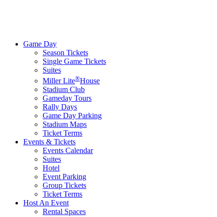
Game Day
Season Tickets
Single Game Tickets
Suites
®
Miller Lite
House
Stadium Club
Gameday Tours
Rally Days
Game Day Parking
Stadium Maps
Ticket Terms
Events & Tickets
Events Calendar
Suites
Hotel
Event Parking
Group Tickets
Ticket Terms
Host An Event
Rental Spaces