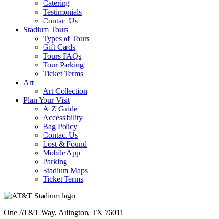
Catering
Testimonials
Contact Us
Stadium Tours
Types of Tours
Gift Cards
Tours FAQs
Tour Parking
Ticket Terms
Art
Art Collection
Plan Your Visit
A-Z Guide
Accessibility
Bag Policy
Contact Us
Lost & Found
Mobile App
Parking
Stadium Maps
Ticket Terms
One AT&T Way, Arlington, TX 76011