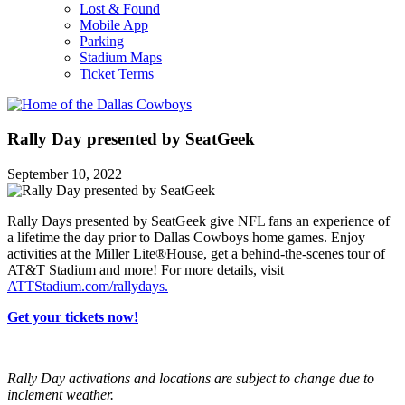
Lost & Found
Mobile App
Parking
Stadium Maps
Ticket Terms
Rally Day presented by SeatGeek
September 10, 2022
Rally Days presented by SeatGeek give NFL fans an experience of
a lifetime the day prior to Dallas Cowboys home games. Enjoy
activities at the Miller Lite®House, get a behind-the-scenes tour of
AT&T Stadium and more! For more details, visit
ATTStadium.com/rallydays.
Get your tickets now!
Rally Day activations and locations are subject to change due to
inclement weather.