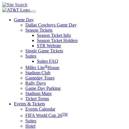
Game Day
Dallas Cowboys Game Day
Season Tickets
Season Ticket Info
Season Ticket Holders
STR Website
Single Game Tickets
Suites
Suites FAQ
®
Miller Lite
House
Stadium Club
Gameday Tours
Rally Days
Game Day Parking
Stadium Maps
Ticket Terms
Events & Tickets
Events Calendar
TM
FIFA World Cup 26
Suites
Hotel