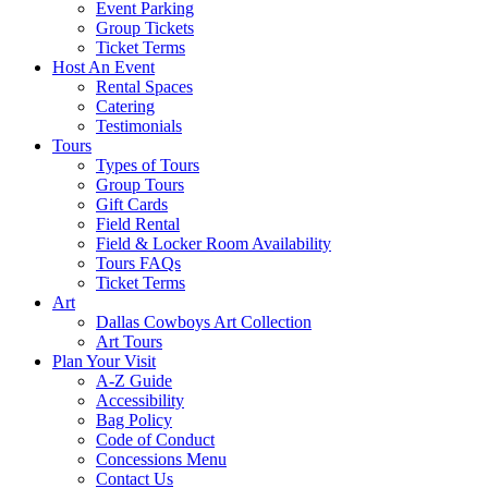
Event Parking
Group Tickets
Ticket Terms
Host An Event
Rental Spaces
Catering
Testimonials
Tours
Types of Tours
Group Tours
Gift Cards
Field Rental
Field & Locker Room Availability
Tours FAQs
Ticket Terms
Art
Dallas Cowboys Art Collection
Art Tours
Plan Your Visit
A-Z Guide
Accessibility
Bag Policy
Code of Conduct
Concessions Menu
Contact Us