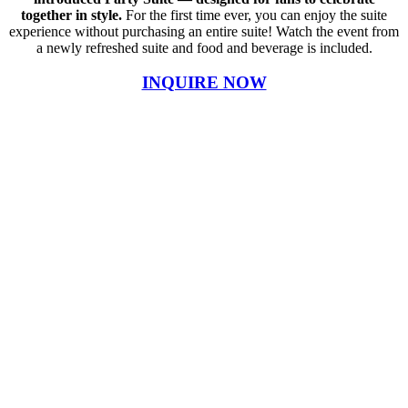
together in style.
For the first time ever, you can enjoy the suite
experience without purchasing an entire suite! Watch the event from
a newly refreshed suite and food and beverage is included.
INQUIRE NOW