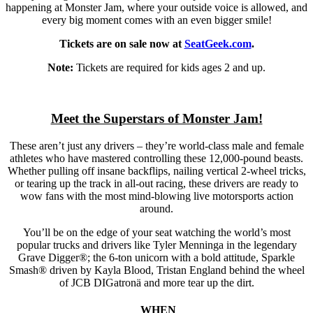
happening at Monster Jam, where your outside voice is allowed, and
every big moment comes with an even bigger smile!
Tickets are on sale now at
SeatGeek.com
.
Note:
Tickets are required for kids ages 2 and up.
Meet the Superstars of Monster Jam!
These aren’t just any drivers – they’re world-class male and female
athletes who have mastered controlling these 12,000-pound beasts.
Whether pulling off insane backflips, nailing vertical 2-wheel tricks,
or tearing up the track in all-out racing, these drivers are ready to
wow fans with the most mind-blowing live motorsports action
around.
You’ll be on the edge of your seat watching the world’s most
popular trucks and drivers like Tyler Menninga in the legendary
Grave Digger®; the 6-ton unicorn with a bold attitude, Sparkle
Smash® driven by Kayla Blood, Tristan England behind the wheel
of JCB DIGatronä and more tear up the dirt.
WHEN