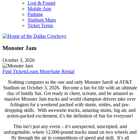
Lost & Found
Mobile App
Parking
Stadium Maps
Ticket Terms
Monster Jam
October 3, 2026
Find Tickets
Learn More
Suite Rental
Nothing compares to the one and only Monster Jam® at AT&T
Stadium on October 3, 2026. Become a fan for life with an ultimate
day of family fun. Get ready to cheer, scream, and be amazed as
massive Monster Jam trucks and world champion drivers take over
Arlington for a weekend packed with stunts, smiles, and jaw-
dropping skills. With awesome trucks, amazing stunts, big air, and
action-packed excitement, it’s the definition of fun for everyone!
This isn’t just any event – it’s unexpected, unscripted, and
unforgettable, where 12,000-pound trucks stand on two wheels and
fly through the air in competitions of speed and skill. It’s all