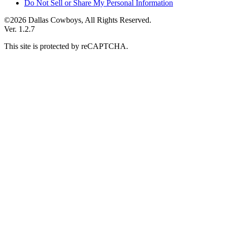
Do Not Sell or Share My Personal Information
©2026 Dallas Cowboys, All Rights Reserved.
Ver. 1.2.7
This site is protected by reCAPTCHA.