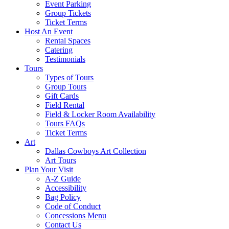
Event Parking
Group Tickets
Ticket Terms
Host An Event
Rental Spaces
Catering
Testimonials
Tours
Types of Tours
Group Tours
Gift Cards
Field Rental
Field & Locker Room Availability
Tours FAQs
Ticket Terms
Art
Dallas Cowboys Art Collection
Art Tours
Plan Your Visit
A-Z Guide
Accessibility
Bag Policy
Code of Conduct
Concessions Menu
Contact Us