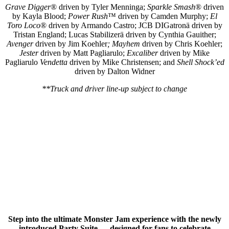
Grave Digger
® driven by Tyler Menninga;
Sparkle Smash
® driven
by Kayla Blood;
Power Rush
™ driven by Camden Murphy;
El
Toro Loco
® driven by Armando Castro; JCB DIGatronä driven by
Tristan England; Lucas Stabilizerä driven by Cynthia Gauither;
Avenger
driven by Jim Koehler
;
Mayhem
driven by Chris Koehler;
Jester
driven by Matt Pagliarulo;
Excaliber
driven by Mike
Pagliarulo
Vendetta
driven by Mike Christensen; and
Shell Shock’ed
driven by Dalton Widner
**Truck and driver line-up subject to change
Step into the ultimate Monster Jam experience with the newly
introduced Party Suite — designed for fans to celebrate