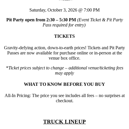
Saturday, October 3, 2026 @ 7:00 PM
Pit Party open from 2:30 – 5:30 PM
(Event Ticket & Pit Party
Pass required for entry)
TICKETS
Gravity-defying action, down-to-earth prices! Tickets and Pit Party
Passes are now available for purchase online or in-person at the
venue box office.
*
Ticket prices subject to change – additional venue/ticketing fees
may apply
WHAT TO KNOW BEFORE YOU BUY
All-In Pricing: The price you see includes all fees – no surprises at
checkout.
TRUCK LINEUP