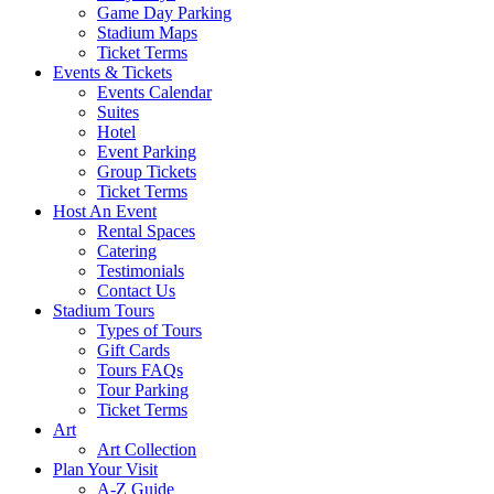
Game Day Parking
Stadium Maps
Ticket Terms
Events & Tickets
Events Calendar
Suites
Hotel
Event Parking
Group Tickets
Ticket Terms
Host An Event
Rental Spaces
Catering
Testimonials
Contact Us
Stadium Tours
Types of Tours
Gift Cards
Tours FAQs
Tour Parking
Ticket Terms
Art
Art Collection
Plan Your Visit
A-Z Guide