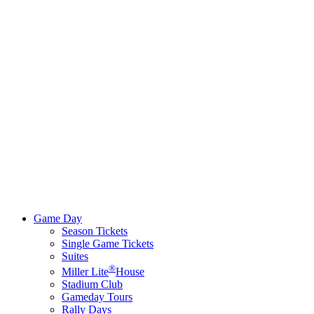
Game Day
Season Tickets
Single Game Tickets
Suites
®
Miller Lite
House
Stadium Club
Gameday Tours
Rally Days