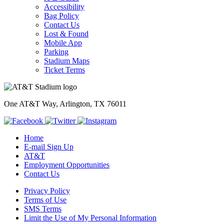
Accessibility
Bag Policy
Contact Us
Lost & Found
Mobile App
Parking
Stadium Maps
Ticket Terms
One AT&T Way, Arlington, TX 76011
Home
E-mail Sign Up
AT&T
Employment Opportunities
Contact Us
Privacy Policy
Terms of Use
SMS Terms
Limit the Use of My Personal Information