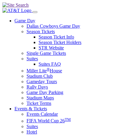
Game Day
Dallas Cowboys Game Day
Season Tickets
Season Ticket Info
Season Ticket Holders
STR Website
Single Game Tickets
Suites
Suites FAQ
®
Miller Lite
House
Stadium Club
Gameday Tours
Rally Days
Game Day Parking
Stadium Maps
Ticket Terms
Events & Tickets
Events Calendar
TM
FIFA World Cup 26
Suites
Hotel