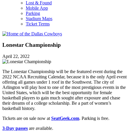
Lost & Found
Mobile App
Parking
Stadium Maps
Ticket Terms
Lonestar Championship
April 22, 2022
The Lonestar Championship will be the featured event during the
2022 NCAA Recruiting Calendar, because it is the only April event
offering all games under 1 roof in the Southwest. The city of
Arlington will play host to one of the most prestigious events in the
United States, which will be the best opportunity for female
basketball players to gain much sought after exposure and chase
their dreams of a college scholarship. Be a part of women’s
basketball history.
Tickets are on sale now at
SeatGeek.com
. Parking is free.
3-Day passes
are available.