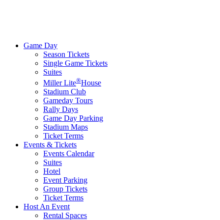
Game Day
Season Tickets
Single Game Tickets
Suites
®
Miller Lite
House
Stadium Club
Gameday Tours
Rally Days
Game Day Parking
Stadium Maps
Ticket Terms
Events & Tickets
Events Calendar
Suites
Hotel
Event Parking
Group Tickets
Ticket Terms
Host An Event
Rental Spaces