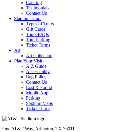
Catering
Testimonials
Contact Us
Stadium Tours
Types of Tours
Gift Cards
Tours FAQs
Tour Parking
Ticket Terms
Art
Art Collection
Plan Your Visit
A-Z Guide
Accessibility
Bag Policy
Contact Us
Lost & Found
Mobile App
Parking
Stadium Maps
Ticket Terms
One AT&T Way, Arlington, TX 76011