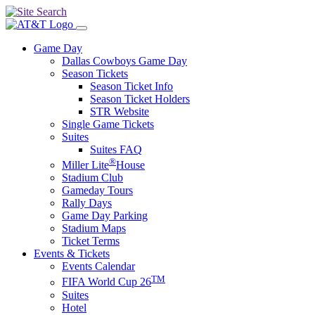
Game Day
Dallas Cowboys Game Day
Season Tickets
Season Ticket Info
Season Ticket Holders
STR Website
Single Game Tickets
Suites
Suites FAQ
®
Miller Lite
House
Stadium Club
Gameday Tours
Rally Days
Game Day Parking
Stadium Maps
Ticket Terms
Events & Tickets
Events Calendar
TM
FIFA World Cup 26
Suites
Hotel