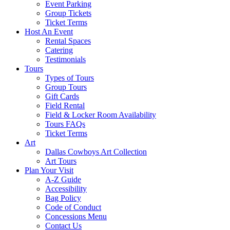
Event Parking
Group Tickets
Ticket Terms
Host An Event
Rental Spaces
Catering
Testimonials
Tours
Types of Tours
Group Tours
Gift Cards
Field Rental
Field & Locker Room Availability
Tours FAQs
Ticket Terms
Art
Dallas Cowboys Art Collection
Art Tours
Plan Your Visit
A-Z Guide
Accessibility
Bag Policy
Code of Conduct
Concessions Menu
Contact Us