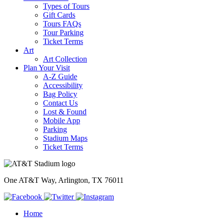
Types of Tours
Gift Cards
Tours FAQs
Tour Parking
Ticket Terms
Art
Art Collection
Plan Your Visit
A-Z Guide
Accessibility
Bag Policy
Contact Us
Lost & Found
Mobile App
Parking
Stadium Maps
Ticket Terms
One AT&T Way, Arlington, TX 76011
Home