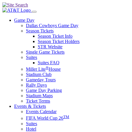
Game Day
Dallas Cowboys Game Day
Season Tickets
Season Ticket Info
Season Ticket Holders
STR Website
Single Game Tickets
Suites
Suites FAQ
®
Miller Lite
House
Stadium Club
Gameday Tours
Rally Days
Game Day Parking
Stadium Maps
Ticket Terms
Events & Tickets
Events Calendar
TM
FIFA World Cup 26
Suites
Hotel