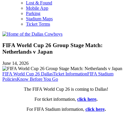
Lost & Found
Mobile App
Parking
Stadium Maps
Ticket Terms
FIFA World Cup 26 Group Stage Match:
Netherlands v Japan
June 14, 2026
FIFA World Cup 26 Dallas
Ticket Information
FIFA Stadium
Policies
Know Before You Go
The FIFA World Cup 26 is coming to Dallas!
For ticket information,
click here
.
For FIFA Stadium information,
click here
.