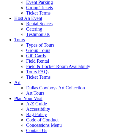
Event Parking
Group Tickets
Ticket Terms
Host An Event
Rental Spaces
Catering
Testimonials
Tours
Types of Tours
Group Tours
Gift Cards
Field Rental
Field & Locker Room Availability
Tours FAQs
Ticket Terms
Art
Dallas Cowboys Art Collection
Art Tours
Plan Your Visit
A-Z Guide
Accessibility
Bag Policy
Code of Conduct
Concessions Menu
Contact Us