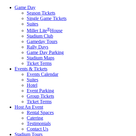
Game Day
Season Tickets
Single Game Tickets
Suites
®
Miller Lite
House
Stadium Club
Gameday Tours
Rally Days
Game Day Parking
Stadium Maps
Ticket Terms
Events & Tickets
Events Calendar
Suites
Hotel
Event Parking
Group Tickets
Ticket Terms
Host An Event
Rental Spaces
Catering
Testimonials
Contact Us
Stadium Tours