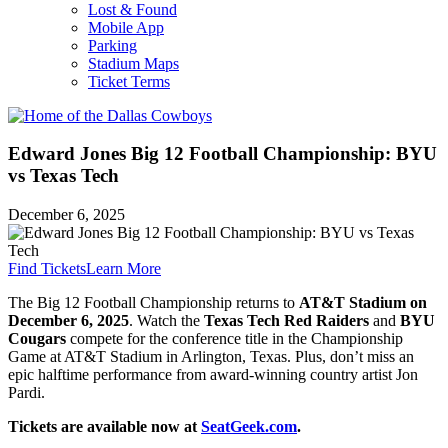
Lost & Found
Mobile App
Parking
Stadium Maps
Ticket Terms
Edward Jones Big 12 Football Championship: BYU
vs Texas Tech
December 6, 2025
Find Tickets
Learn More
The Big 12 Football Championship returns to
AT&T Stadium on
December 6, 2025
. Watch the
Texas Tech Red Raiders
and
BYU
Cougars
compete for the conference title in the Championship
Game at AT&T Stadium in Arlington, Texas. Plus, don’t miss an
epic halftime performance from award-winning country artist Jon
Pardi.
Tickets are available now at
SeatGeek.com
.