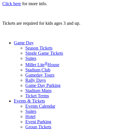
Click here
for more info.
Tickets are required for kids ages 3 and up.
Game Day
Season Tickets
Single Game Tickets
Suites
®
Miller Lite
House
Stadium Club
Gameday Tours
Rally Days
Game Day Parking
Stadium Maps
Ticket Terms
Events & Tickets
Events Calendar
Suites
Hotel
Event Parking
Group Tickets