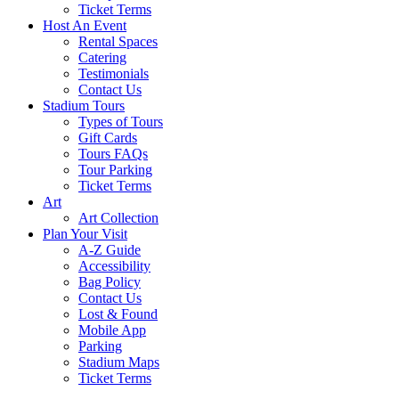
Ticket Terms
Host An Event
Rental Spaces
Catering
Testimonials
Contact Us
Stadium Tours
Types of Tours
Gift Cards
Tours FAQs
Tour Parking
Ticket Terms
Art
Art Collection
Plan Your Visit
A-Z Guide
Accessibility
Bag Policy
Contact Us
Lost & Found
Mobile App
Parking
Stadium Maps
Ticket Terms