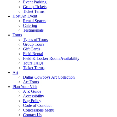
Event Parking
Group Tickets
Ticket Terms
Host An Event
Rental Spaces
Catering
Testimonials
Tours
Types of Tours
Group Tours
Gift Cards
Field Rental
Field & Locker Room Availability
Tours FAQs
Ticket Terms
Art
Dallas Cowboys Art Collection
Art Tours
Plan Your Visit
A-Z Guide
Accessibility
Bag Policy
Code of Conduct
Concessions Menu
Contact Us