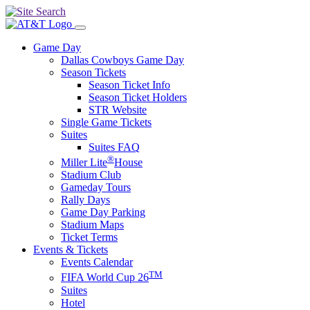
Game Day
Dallas Cowboys Game Day
Season Tickets
Season Ticket Info
Season Ticket Holders
STR Website
Single Game Tickets
Suites
Suites FAQ
®
Miller Lite
House
Stadium Club
Gameday Tours
Rally Days
Game Day Parking
Stadium Maps
Ticket Terms
Events & Tickets
Events Calendar
TM
FIFA World Cup 26
Suites
Hotel