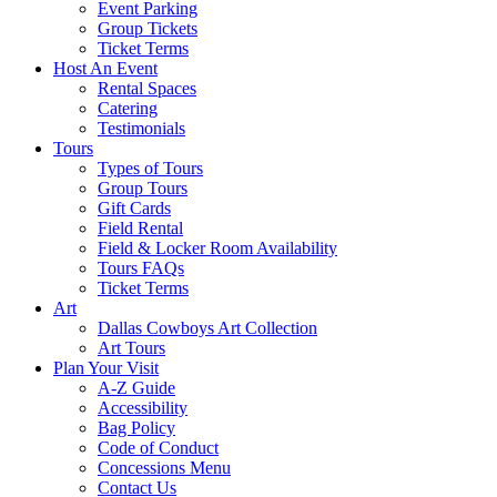
Event Parking
Group Tickets
Ticket Terms
Host An Event
Rental Spaces
Catering
Testimonials
Tours
Types of Tours
Group Tours
Gift Cards
Field Rental
Field & Locker Room Availability
Tours FAQs
Ticket Terms
Art
Dallas Cowboys Art Collection
Art Tours
Plan Your Visit
A-Z Guide
Accessibility
Bag Policy
Code of Conduct
Concessions Menu
Contact Us