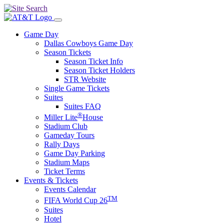
Game Day
Dallas Cowboys Game Day
Season Tickets
Season Ticket Info
Season Ticket Holders
STR Website
Single Game Tickets
Suites
Suites FAQ
®
Miller Lite
House
Stadium Club
Gameday Tours
Rally Days
Game Day Parking
Stadium Maps
Ticket Terms
Events & Tickets
Events Calendar
TM
FIFA World Cup 26
Suites
Hotel