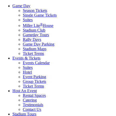
Game Day
Season Tickets
Single Game Tickets
Suites
®
Miller Lite
House
Stadium Club
Gameday Tours
Rally Days
Game Day Parking
Stadium Maps
Ticket Terms
Events & Tickets
Events Calendar
Suites
Hotel
Event Parking
Group Tickets
Ticket Terms
Host An Event
Rental Spaces
Catering
Testimonials
Contact Us
Stadium Tours