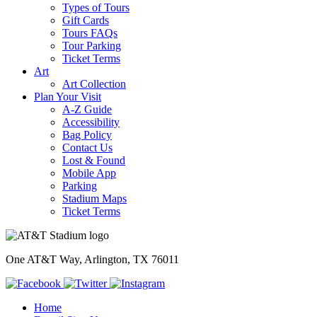
Types of Tours
Gift Cards
Tours FAQs
Tour Parking
Ticket Terms
Art
Art Collection
Plan Your Visit
A-Z Guide
Accessibility
Bag Policy
Contact Us
Lost & Found
Mobile App
Parking
Stadium Maps
Ticket Terms
One AT&T Way, Arlington, TX 76011
Home