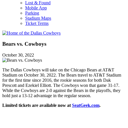
Lost & Found
Mobile App
Parking
Stadium Maps
Ticket Terms
Bears vs. Cowboys
October 30, 2022
The Dallas Cowboys will take on the Chicago Bears at AT&T
Stadium on October 30, 2022. The Bears travel to AT&T Stadium
for the first time since 2016, the rookie seasons for both Dak
Prescott and Ezekiel Elliott. The Cowboys won that game 31-17.
While the Cowboys are 2-0 against the Bears in the playoffs, they
hold just a 13-12 advantage in the regular season.
Limited tickets are available now at
SeatGeek.com
.