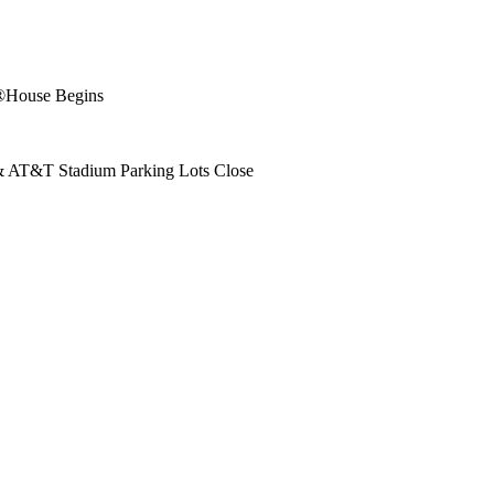
e®House Begins
 & AT&T Stadium Parking Lots Close