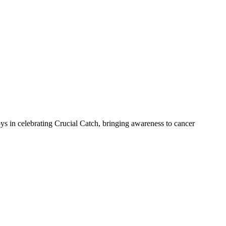
 in celebrating Crucial Catch, bringing awareness to cancer