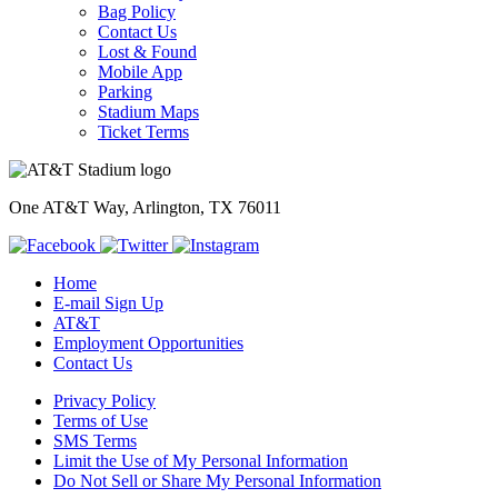
Bag Policy
Contact Us
Lost & Found
Mobile App
Parking
Stadium Maps
Ticket Terms
One AT&T Way, Arlington, TX 76011
Home
E-mail Sign Up
AT&T
Employment Opportunities
Contact Us
Privacy Policy
Terms of Use
SMS Terms
Limit the Use of My Personal Information
Do Not Sell or Share My Personal Information