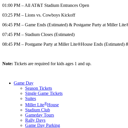
01:00 PM – All AT&T Stadium Entrances Open
03:25 PM – Lions vs. Cowboys Kickoff
06:45 PM – Game Ends (Estimated) & Postgame Party at Miller Lit
07:45 PM – Stadium Closes (Estimated)
08:45 PM – Postgame Party at Miller Lite®House Ends (Estimated)
Note:
Tickets are required for kids ages 1 and up.
Game Day
Season Tickets
Single Game Tickets
Suites
®
Miller Lite
House
Stadium Club
Gameday Tours
Rally Days
Game Day Parking