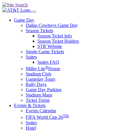
Game Day
Dallas Cowboys Game Day
Season Tickets
Season Ticket Info
Season Ticket Holders
STR Website
Single Game Tickets
Suites
Suites FAQ
®
Miller Lite
House
Stadium Club
Gameday Tours
Rally Days
Game Day Parking
Stadium Maps
Ticket Terms
Events & Tickets
Events Calendar
TM
FIFA World Cup 26
Suites
Hotel