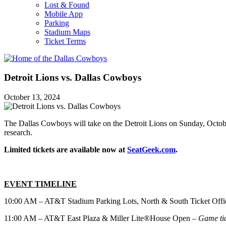
Lost & Found
Mobile App
Parking
Stadium Maps
Ticket Terms
Detroit Lions vs. Dallas Cowboys
October 13, 2024
The Dallas Cowboys will take on the Detroit Lions on Sunday, Octob
research.
Limited tickets are available now at
SeatGeek.com
.
EVENT TIMELINE
10:00 AM – AT&T Stadium Parking Lots, North & South Ticket Off
11:00 AM – AT&T East Plaza & Miller Lite®House Open –
Game tic