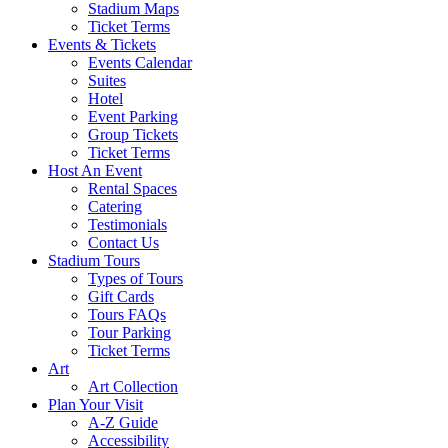
Stadium Maps
Ticket Terms
Events & Tickets
Events Calendar
Suites
Hotel
Event Parking
Group Tickets
Ticket Terms
Host An Event
Rental Spaces
Catering
Testimonials
Contact Us
Stadium Tours
Types of Tours
Gift Cards
Tours FAQs
Tour Parking
Ticket Terms
Art
Art Collection
Plan Your Visit
A-Z Guide
Accessibility