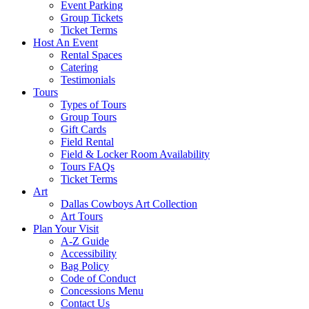
Event Parking
Group Tickets
Ticket Terms
Host An Event
Rental Spaces
Catering
Testimonials
Tours
Types of Tours
Group Tours
Gift Cards
Field Rental
Field & Locker Room Availability
Tours FAQs
Ticket Terms
Art
Dallas Cowboys Art Collection
Art Tours
Plan Your Visit
A-Z Guide
Accessibility
Bag Policy
Code of Conduct
Concessions Menu
Contact Us