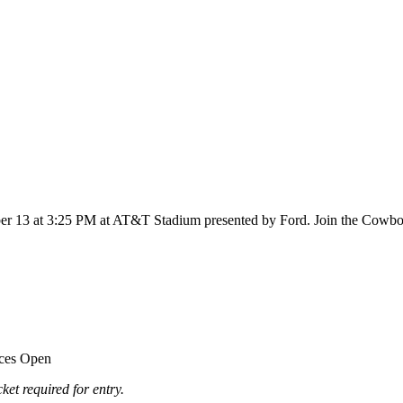
er 13 at 3:25 PM at AT&T Stadium presented by Ford. Join the Cowboys
ices Open
ket required for entry.