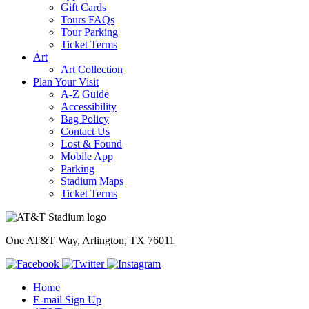
Gift Cards
Tours FAQs
Tour Parking
Ticket Terms
Art
Art Collection
Plan Your Visit
A-Z Guide
Accessibility
Bag Policy
Contact Us
Lost & Found
Mobile App
Parking
Stadium Maps
Ticket Terms
One AT&T Way, Arlington, TX 76011
Home
E-mail Sign Up