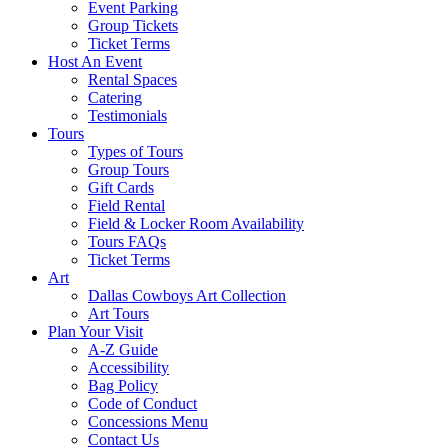
Event Parking
Group Tickets
Ticket Terms
Host An Event
Rental Spaces
Catering
Testimonials
Tours
Types of Tours
Group Tours
Gift Cards
Field Rental
Field & Locker Room Availability
Tours FAQs
Ticket Terms
Art
Dallas Cowboys Art Collection
Art Tours
Plan Your Visit
A-Z Guide
Accessibility
Bag Policy
Code of Conduct
Concessions Menu
Contact Us