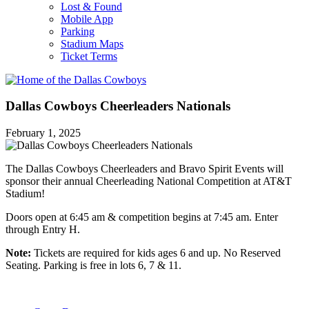
Lost & Found
Mobile App
Parking
Stadium Maps
Ticket Terms
Dallas Cowboys Cheerleaders Nationals
February 1, 2025
The Dallas Cowboys Cheerleaders and Bravo Spirit Events will
sponsor their annual Cheerleading National Competition at AT&T
Stadium!
Doors open at 6:45 am & competition begins at 7:45 am. Enter
through Entry H.
Note:
Tickets are required for kids ages 6 and up. No Reserved
Seating. Parking is free in lots 6, 7 & 11.