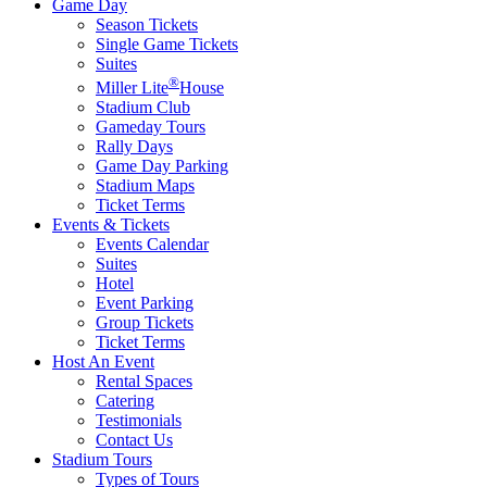
Game Day
Season Tickets
Single Game Tickets
Suites
®
Miller Lite
House
Stadium Club
Gameday Tours
Rally Days
Game Day Parking
Stadium Maps
Ticket Terms
Events & Tickets
Events Calendar
Suites
Hotel
Event Parking
Group Tickets
Ticket Terms
Host An Event
Rental Spaces
Catering
Testimonials
Contact Us
Stadium Tours
Types of Tours