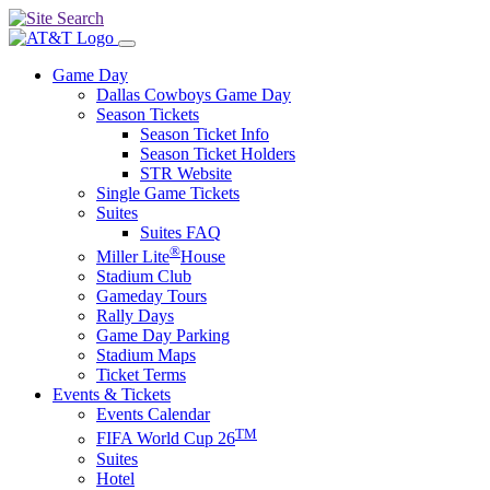
Game Day
Dallas Cowboys Game Day
Season Tickets
Season Ticket Info
Season Ticket Holders
STR Website
Single Game Tickets
Suites
Suites FAQ
®
Miller Lite
House
Stadium Club
Gameday Tours
Rally Days
Game Day Parking
Stadium Maps
Ticket Terms
Events & Tickets
Events Calendar
TM
FIFA World Cup 26
Suites
Hotel