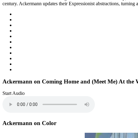
century. Ackermann updates their Expressionist abstractions, turning a
Ackermann on Coming Home and (Meet Me) At the W
Start Audio
Ackermann on Color