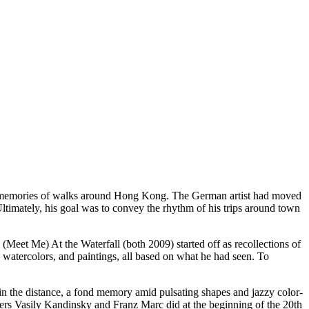
is memories of walks around Hong Kong. The German artist had moved
Ultimately, his goal was to convey the rhythm of his trips around town
Meet Me) At the Waterfall (both 2009) started off as recollections of
atercolors, and paintings, all based on what he had seen. To
 in the distance, a fond memory amid pulsating shapes and jazzy color-
inters Vasily Kandinsky and Franz Marc did at the beginning of the 20th