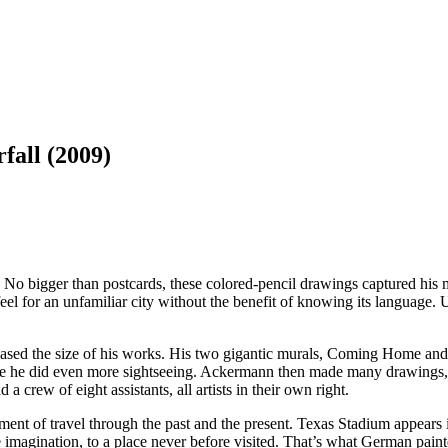
all (2009)
 No bigger than postcards, these colored-pencil drawings captured h
el for an unfamiliar city without the benefit of knowing its language. 
ased the size of his works. His two gigantic murals, Coming Home and (
re he did even more sightseeing. Ackermann then made many drawings, w
 a crew of eight assistants, all artists in their own right.
ment of travel through the past and the present. Texas Stadium appears
the imagination, to a place never before visited. That’s what German pa