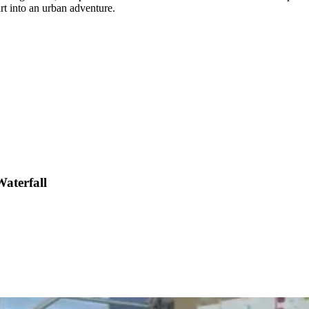
rt into an urban adventure.
aterfall