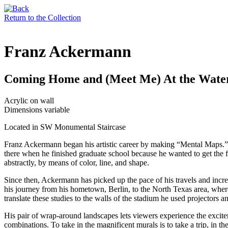
Return to the Collection
Franz Ackermann
Coming Home and (Meet Me) At the Waterf
Acrylic on wall
Dimensions variable
Located in SW Monumental Staircase
Franz Ackermann began his artistic career by making “Mental Maps.”
there when he finished graduate school because he wanted to get the fe
abstractly, by means of color, line, and shape.
Since then, Ackermann has picked up the pace of his travels and incre
his journey from his hometown, Berlin, to the North Texas area, whe
translate these studies to the walls of the stadium he used projectors and
His pair of wrap-around landscapes lets viewers experience the excite
combinations. To take in the magnificent murals is to take a trip, in 