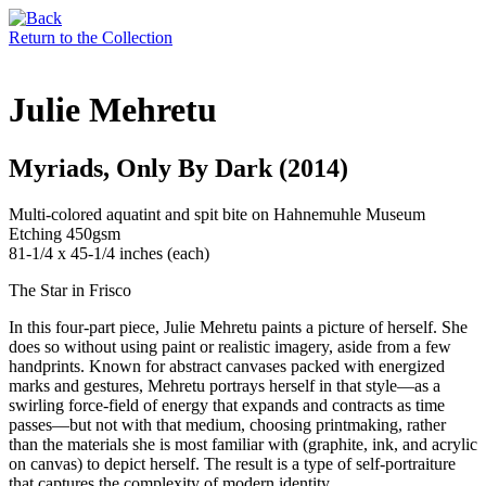
Return to the Collection
Julie Mehretu
Myriads, Only By Dark (2014)
Multi-colored aquatint and spit bite on Hahnemuhle Museum
Etching 450gsm
81-1/4 x 45-1/4 inches (each)
The Star in Frisco
In this four-part piece, Julie Mehretu paints a picture of herself. She
does so without using paint or realistic imagery, aside from a few
handprints. Known for abstract canvases packed with energized
marks and gestures, Mehretu portrays herself in that style—as a
swirling force-field of energy that expands and contracts as time
passes—but not with that medium, choosing printmaking, rather
than the materials she is most familiar with (graphite, ink, and acrylic
on canvas) to depict herself. The result is a type of self-portraiture
that captures the complexity of modern identity.