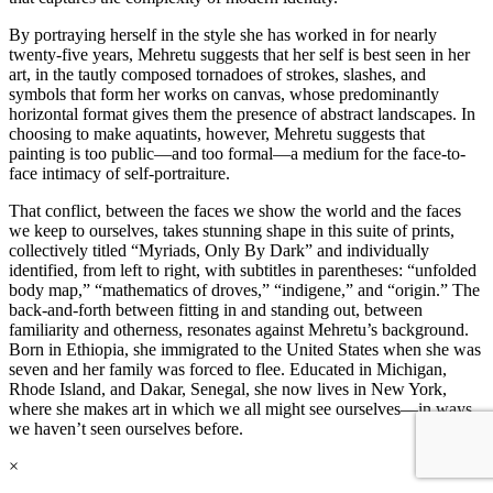
By portraying herself in the style she has worked in for nearly
twenty-five years, Mehretu suggests that her self is best seen in her
art, in the tautly composed tornadoes of strokes, slashes, and
symbols that form her works on canvas, whose predominantly
horizontal format gives them the presence of abstract landscapes. In
choosing to make aquatints, however, Mehretu suggests that
painting is too public—and too formal—a medium for the face-to-
face intimacy of self-portraiture.
That conflict, between the faces we show the world and the faces
we keep to ourselves, takes stunning shape in this suite of prints,
collectively titled “Myriads, Only By Dark” and individually
identified, from left to right, with subtitles in parentheses: “unfolded
body map,” “mathematics of droves,” “indigene,” and “origin.” The
back-and-forth between fitting in and standing out, between
familiarity and otherness, resonates against Mehretu’s background.
Born in Ethiopia, she immigrated to the United States when she was
seven and her family was forced to flee. Educated in Michigan,
Rhode Island, and Dakar, Senegal, she now lives in New York,
where she makes art in which we all might see ourselves—in ways
we haven’t seen ourselves before.
×