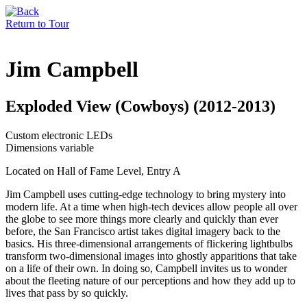
Return to Tour
Jim Campbell
Exploded View (Cowboys) (2012-2013)
Custom electronic LEDs
Dimensions variable
Located on Hall of Fame Level, Entry A
Jim Campbell uses cutting-edge technology to bring mystery into
modern life. At a time when high-tech devices allow people all over
the globe to see more things more clearly and quickly than ever
before, the San Francisco artist takes digital imagery back to the
basics. His three-dimensional arrangements of flickering lightbulbs
transform two-dimensional images into ghostly apparitions that take
on a life of their own. In doing so, Campbell invites us to wonder
about the fleeting nature of our perceptions and how they add up to
lives that pass by so quickly.