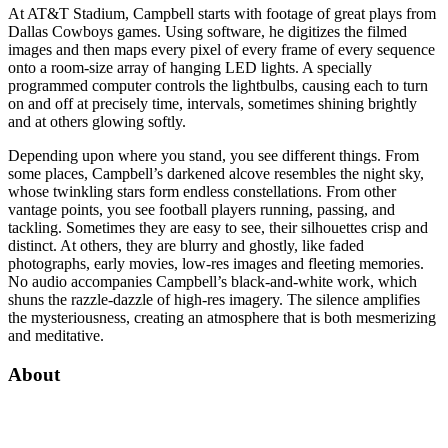
At AT&T Stadium, Campbell starts with footage of great plays from
Dallas Cowboys games. Using software, he digitizes the filmed
images and then maps every pixel of every frame of every sequence
onto a room-size array of hanging LED lights. A specially
programmed computer controls the lightbulbs, causing each to turn
on and off at precisely time, intervals, sometimes shining brightly
and at others glowing softly.
Depending upon where you stand, you see different things. From
some places, Campbell’s darkened alcove resembles the night sky,
whose twinkling stars form endless constellations. From other
vantage points, you see football players running, passing, and
tackling. Sometimes they are easy to see, their silhouettes crisp and
distinct. At others, they are blurry and ghostly, like faded
photographs, early movies, low-res images and fleeting memories.
No audio accompanies Campbell’s black-and-white work, which
shuns the razzle-dazzle of high-res imagery. The silence amplifies
the mysteriousness, creating an atmosphere that is both mesmerizing
and meditative.
About