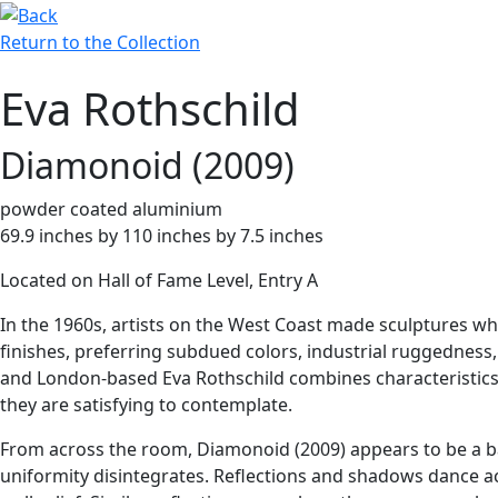
Return to the Collection
Eva Rothschild
Diamonoid (2009)
powder coated aluminium
69.9 inches by 110 inches by 7.5 inches
Located on Hall of Fame Level, Entry A
In the 1960s, artists on the West Coast made sculptures wh
finishes, preferring subdued colors, industrial ruggedness
and London-based Eva Rothschild combines characteristics o
they are satisfying to contemplate.
From across the room, Diamonoid (2009) appears to be a bas
uniformity disintegrates. Reflections and shadows dance ac