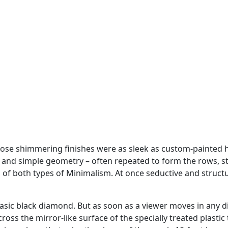
ose shimmering finishes were as sleek as custom-painted ho
, and simple geometry – often repeated to form the rows, s
f both types of Minimalism. At once seductive and structur
ic black diamond. But as soon as a viewer moves in any dire
ross the mirror-like surface of the specially treated plast