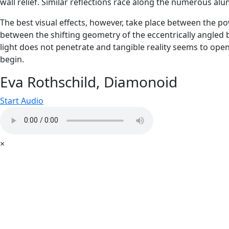
wall relief. Similar reflections race along the numerous 
The best visual effects, however, take place between the po
between the shifting geometry of the eccentrically angled ba
light does not penetrate and tangible reality seems to ope
begin.
Eva Rothschild, Diamonoid
Start Audio
×