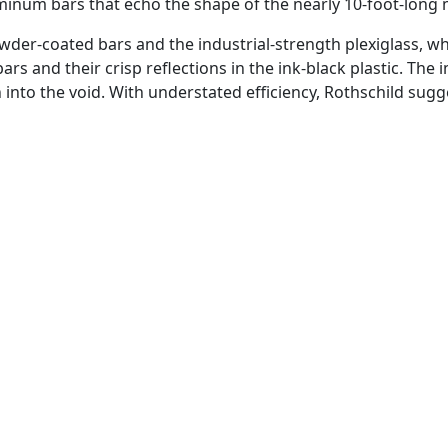
aluminum bars that echo the shape of the nearly 10-foot-lo
wder-coated bars and the industrial-strength plexiglass, whe
rs and their crisp reflections in the ink-black plastic. The 
n into the void. With understated efficiency, Rothschild su