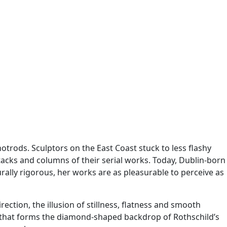
trods. Sculptors on the East Coast stuck to less flashy
tacks and columns of their serial works. Today, Dublin-born
ally rigorous, her works are as pleasurable to perceive as
ction, the illusion of stillness, flatness and smooth
ic that forms the diamond-shaped backdrop of Rothschild’s