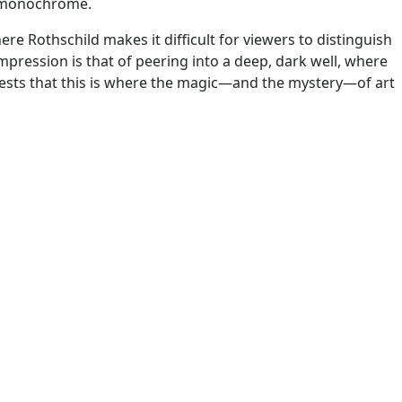
ng monochrome.
re Rothschild makes it difficult for viewers to distinguish
impression is that of peering into a deep, dark well, where
ggests that this is where the magic—and the mystery—of art